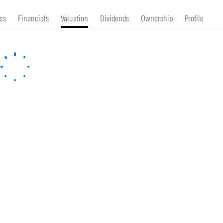
cs
Financials
Valuation
Dividends
Ownership
Profile