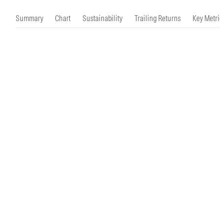
Morningstar Essentials
Contact Us
Summary
Chart
Sustainability
Trailing Returns
Key Metri