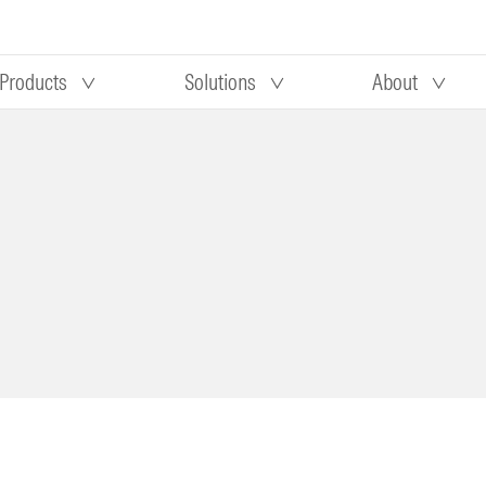
Products
Solutions
About
Our research
Morningstar equity research
 90 days
methodology
truction
Morningstar manager research
methodology