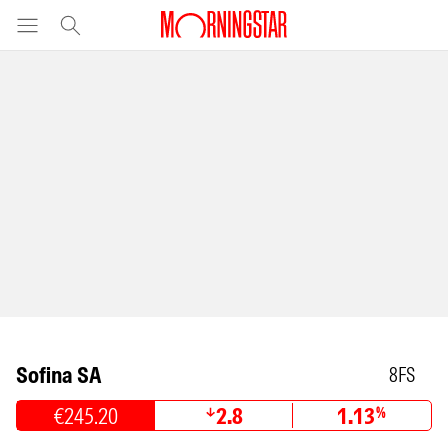
Sofina SA
8FS
€245.20
2.8
1.13
%