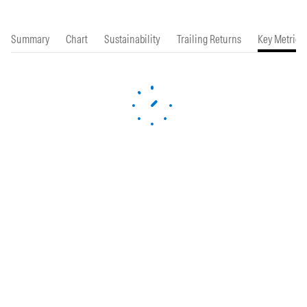
Summary
Chart
Sustainability
Trailing Returns
Key Metrics