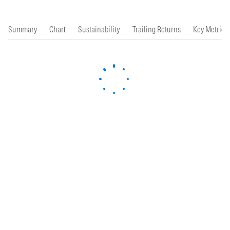
Summary
Chart
Sustainability
Trailing Returns
Key Metrics