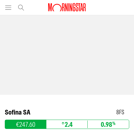
Sofina SA
8FS
€247.60
2.4
0.98
%