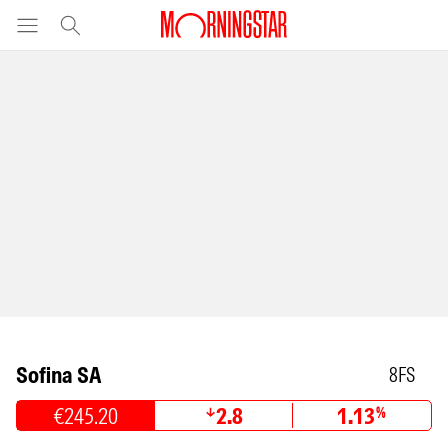
Sofina SA
8FS
€245.20
2.8
1.13
%