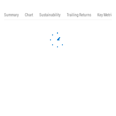
Summary
Chart
Sustainability
Trailing Returns
Key Metrics