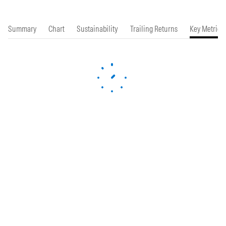
Summary
Chart
Sustainability
Trailing Returns
Key Metrics