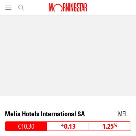
Melia Hotels International SA
MEL
€10.30
0.13
1.25
%