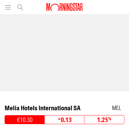
Melia Hotels International SA
MEL
€10.30
0.13
1.25
%