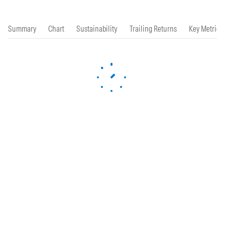
Summary
Chart
Sustainability
Trailing Returns
Key Metrics