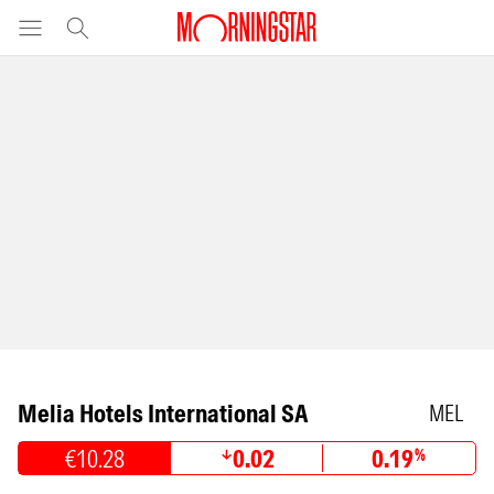
Melia Hotels International SA
MEL
€10.28
0.02
0.19
%