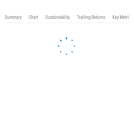
Summary
Chart
Sustainability
Trailing Returns
Key Metrics