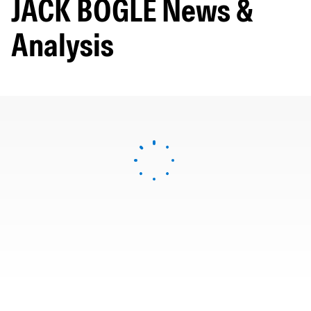
JACK BOGLE News &
Analysis