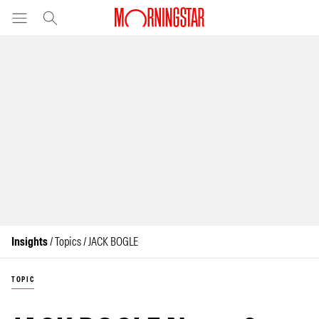
Insights
/ Topics / JACK BOGLE
TOPIC