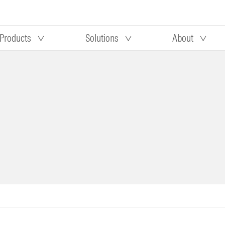
Products
Solutions
About
Our research
Morningstar equity research
 90 days
methodology
truction
Morningstar manager research
methodology