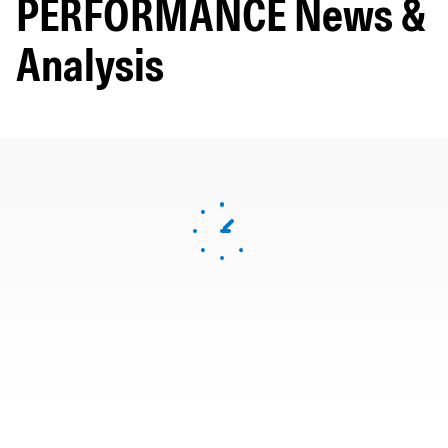
PERFORMANCE News &
Analysis