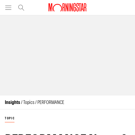
Insights
/ Topics / PERFORMANCE
TOPIC