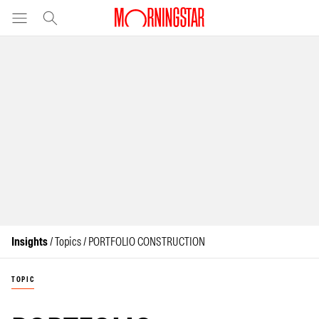
Insights
/ Topics / PORTFOLIO CONSTRUCTION
TOPIC