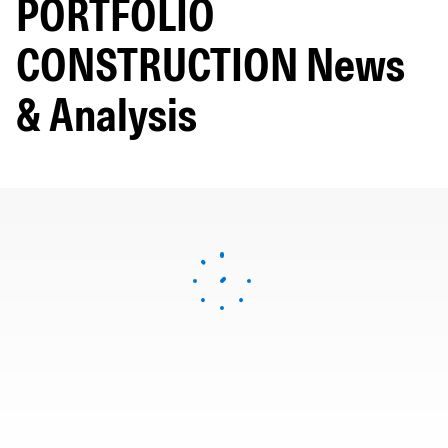
PORTFOLIO
CONSTRUCTION News
& Analysis