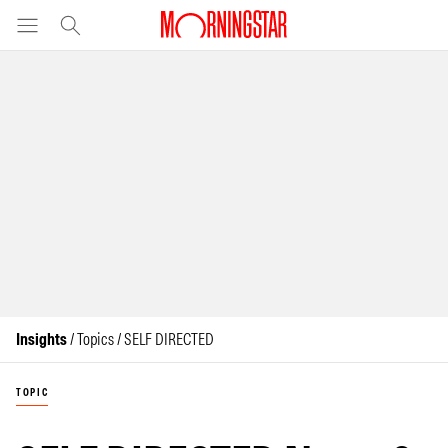
Insights
/ Topics / SELF DIRECTED
TOPIC