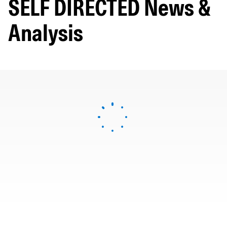
SELF DIRECTED News &
Analysis