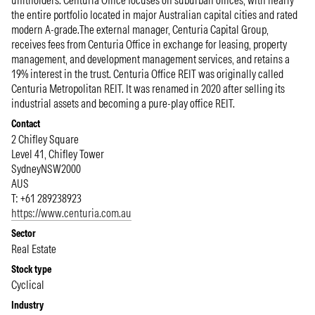
unitholders. Centuria Office focuses on suburban offices, with nearly
the entire portfolio located in major Australian capital cities and rated
modern A-grade.The external manager, Centuria Capital Group,
receives fees from Centuria Office in exchange for leasing, property
management, and development management services, and retains a
19% interest in the trust. Centuria Office REIT was originally called
Centuria Metropolitan REIT. It was renamed in 2020 after selling its
industrial assets and becoming a pure-play office REIT.
Contact
2 Chifley Square
Level 41, Chifley Tower
Sydney
NSW
2000
AUS
T: +61 289238923
https://www.centuria.com.au
Sector
Real Estate
Stock type
Cyclical
Industry