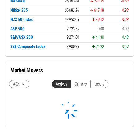
NASDAQ
26,363.44
221.55
-0.83%
Nikkei 225
65,683.26
617.18
-0.93%
NZX 50 Index
13,958.06
39.12
-0.28%
S&P 500
7,723.55
0.00
0.00%
S&P/ASX 200
9,271.60
41.80
0.45%
SSE Composite Index
3,900.35
21.92
0.57%
Market Movers
ASX
Actives
Gainers
Losers