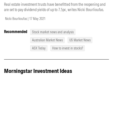
Real estate investment trusts have benefitted from the reopening and
are set to pay dividend yields of up to 7.5pc, writes Nicki Bourlioufas.
Nicki Bourlioufas | 17 May 2021
Recommended
Stock market news and analysis
Australian Market News
US Market News
ASX Today
How to invest in stocks?
Morningstar Investment Ideas