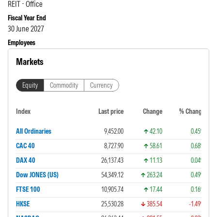
REIT - Office
Fiscal Year End
30 June 2027
Employees
Markets
Equity
Commodity
Currency
Index
Last price
Change
% Change
All Ordinaries
9,452.00
42.10
0.45%
CAC 40
8,727.90
58.61
0.68%
DAX 40
26,137.43
11.13
0.04%
Dow JONES (US)
54,349.12
263.24
0.49%
FTSE 100
10,905.74
17.44
0.16%
HKSE
25,530.28
385.54
-1.49%