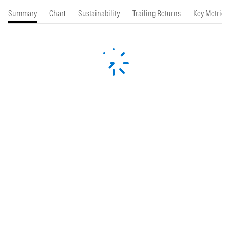
Summary
Chart
Sustainability
Trailing Returns
Key Metrics