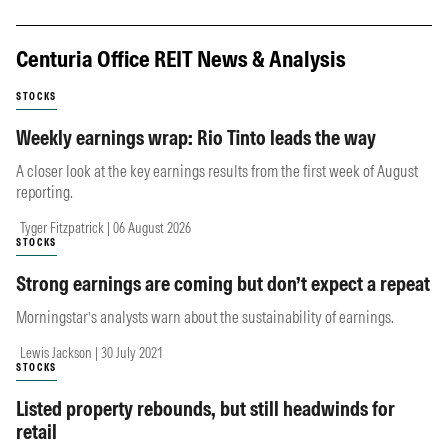
Centuria Office REIT News & Analysis
STOCKS
Weekly earnings wrap: Rio Tinto leads the way
A closer look at the key earnings results from the first week of August
reporting.
Tyger Fitzpatrick | 06 August 2026
STOCKS
Strong earnings are coming but don’t expect a repeat
Morningstar’s analysts warn about the sustainability of earnings.
Lewis Jackson | 30 July 2021
STOCKS
Listed property rebounds, but still headwinds for
retail