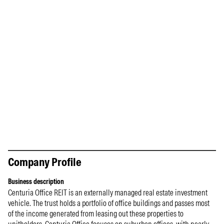
Company Profile
Business description
Centuria Office REIT is an externally managed real estate investment
vehicle. The trust holds a portfolio of office buildings and passes most
of the income generated from leasing out these properties to