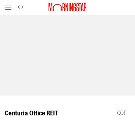
Centuria Office REIT
COF