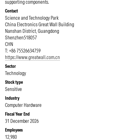
supporting components.
Contact
Science and Technology Park
China Electronics Great Wall Building
Nanshan District, Guangdong
Shenzhen
518057
CHN
T: +86 75526634759
https://www.greatwall.com.cn
Sector
Technology
Stock type
Sensitive
Industry
Computer Hardware
Fiscal Year End
31 December 2026
Employees
12,980