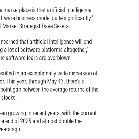
e marketplace is that artificial intelligence
oftware business model quite significantly,”
 Market Strategist Dave Sekera.
cerned that artificial intelligence will end
g a lot of software platforms altogether,”
he software fears are overblown.
sulted in an exceptionally wide dispersion of
or. This year, through May 13, there’s a
point gap between the average returns of the
 stocks.
n growing in recent years, with the current
the end of 2025 and almost double the
years ago.