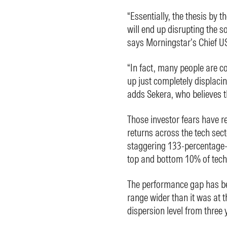
“Essentially, the thesis by th
will end up disrupting the s
says Morningstar’s Chief US
“In fact, many people are con
up just completely displacin
adds Sekera, who believes t
Those investor fears have re
returns across the tech sect
staggering 133-percentage-
top and bottom 10% of tech
The performance gap has bee
range wider than it was at 
dispersion level from three 