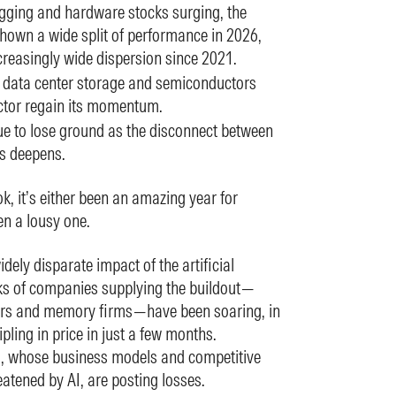
gging and hardware stocks surging, the
hown a wide split of performance in 2026,
creasingly wide dispersion since 2021.
o data center storage and semiconductors
ctor regain its momentum.
e to lose ground as the disconnect between
gs deepens.
, it’s either been an amazing year for
en a lousy one.
idely disparate impact of the artificial
cks of companies supplying the buildout—
rs and memory firms—have been soaring, in
ling in price in just a few months.
, whose business models and competitive
atened by AI, are posting losses.