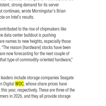
istent, strong demand for its server
ut continues, wrote Morningstar’s Brian
te on Intel’s results.
contributed to the rise of chipmakers like
he data center buildout is pushing
e names to new heights, especially those
. “The reason [hardware] stocks have been
are now forecasting for the next couple of
 that type of commodity-oriented hardware,”
y leaders include storage companies Seagate
n Digital
WDC
, whose share prices have
is year, respectively. These are three of the
rmers in 2026, and they all provide storage