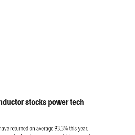
nductor stocks power tech
have returned on average 93.3% this year.