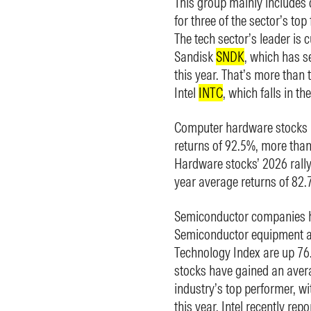
This group mainly include
for three of the sector’s top
The tech sector’s leader i
Sandisk
SNDK
, which has 
this year. That’s more than 
Intel
INTC
, which falls in t
Computer hardware stocks h
returns of 92.5%, more than
Hardware stocks’ 2026 rally 
year average returns of 82
Semiconductor companies ha
Semiconductor equipment an
Technology Index are up 76
stocks have gained an avera
industry’s top performer, w
this year. Intel recently rep