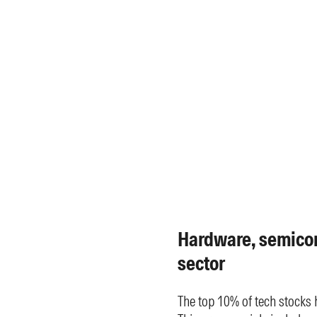
Hardware, semico
sector
The top 10% of tech stocks 