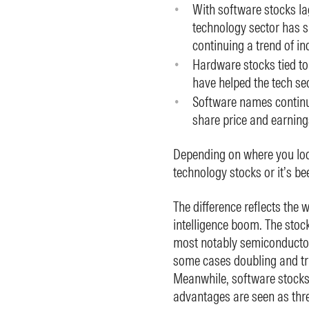
With software stocks la
technology sector has s
continuing a trend of in
Hardware stocks tied t
have helped the tech se
Software names continu
share price and earnin
Depending on where you look
technology stocks or it’s be
The difference reflects the w
intelligence boom. The sto
most notably semiconducto
some cases doubling and trip
Meanwhile, software stocks
advantages are seen as thre