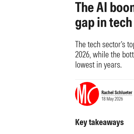
The AI boom
Morningstar Essentials
Contact Us
gap in tech
The tech sector’s t
2026, while the bott
lowest in years.
Rachel Schlueter
18 May 2026
Key takeaways