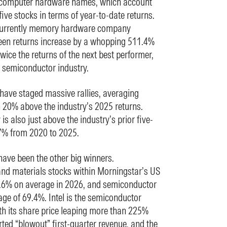
s computer hardware names, which account
 five stocks in terms of year-to-date returns.
s currently memory hardware company
seen returns increase by a whopping 511.4%
twice the returns of the next best performer,
he semiconductor industry.
ave staged massive rallies, averaging
 20% above the industry’s 2025 returns.
is also just above the industry’s prior five-
.7% from 2020 to 2025.
ve been the other big winners.
d materials stocks within Morningstar’s US
.6% on average in 2026, and semiconductor
ge of 69.4%. Intel is the semiconductor
ith its share price leaping more than 225%
orted “blowout” first-quarter revenue, and the