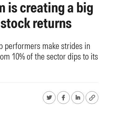
 is creating a big
 stock returns
op performers make strides in
om 10% of the sector dips to its