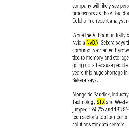
company will likely see pers
processors as the AI buildo
Colello in a recent analyst no
While the AI boom initially 
Nvidia
NVDA
, Sekera says t
commodity-oriented hardwar
tied to memory and storage
going up is because people 
years this huge shortage in
Sekera says.
Alongside Sandisk, industr
Technology
STX
and Wester
jumped 194.2% and 183.8% th
tech sector’s top four perfo
solutions for data centers.