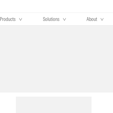
Products
Solutions
About
Our research
Morningstar equity research
 90 days
methodology
truction
Morningstar manager research
methodology