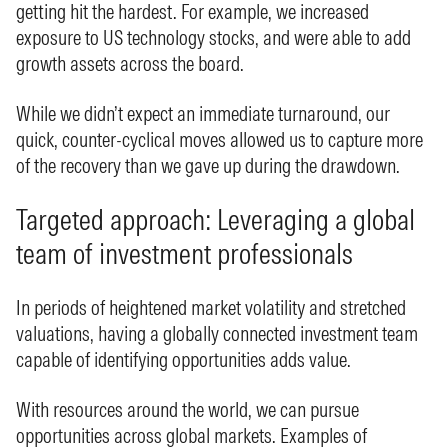
getting hit the hardest. For example, we increased
exposure to US technology stocks, and were able to add
growth assets across the board.
While we didn’t expect an immediate turnaround, our
quick, counter-cyclical moves allowed us to capture more
of the recovery than we gave up during the drawdown.
Targeted approach: Leveraging a global
team of investment professionals
In periods of heightened market volatility and stretched
valuations, having a globally connected investment team
capable of identifying opportunities adds value.
With resources around the world, we can pursue
opportunities across global markets. Examples of