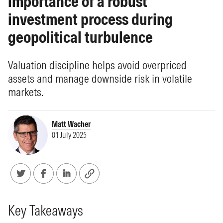
importance of a robust
investment process during
geopolitical turbulence
Valuation discipline helps avoid overpriced
assets and manage downside risk in volatile
markets.
Matt Wacher
01 July 2025
Key Takeaways