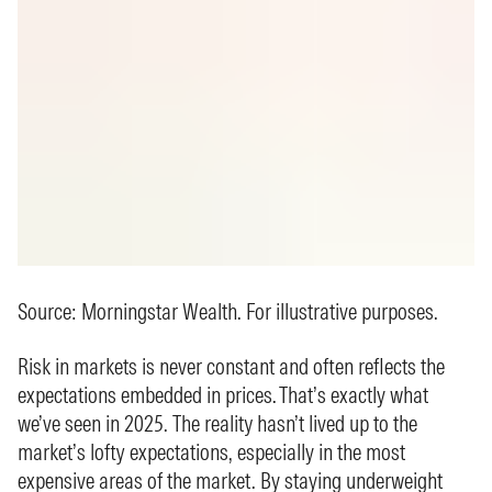
Source: Morningstar Wealth. For illustrative purposes.
Risk in markets is never constant and often reflects the
expectations embedded in prices. That’s exactly what
we’ve seen in 2025. The reality hasn’t lived up to the
market’s lofty expectations, especially in the most
expensive areas of the market. By staying underweight