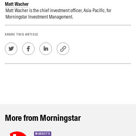
Matt Wacher
Matt Wacher is the chief investment officer, Asia-Pacific, for
Morningstar Investment Management.
SHARE THIS ARTICLE
More from Morningstar
MARKETS