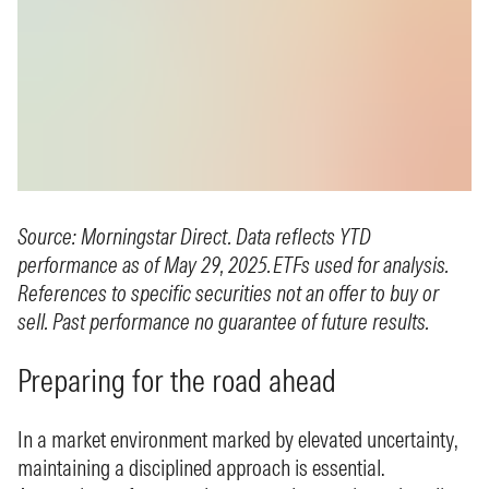
Source: Morningstar Direct. Data reflects YTD
performance as of May 29, 2025. ETFs used for analysis.
References to specific securities not an offer to buy or
sell. Past performance no guarantee of future results.
Preparing for the road ahead
In a market environment marked by elevated uncertainty,
maintaining a disciplined approach is essential.