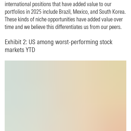
international positions that have added value to our
portfolios in 2025 include Brazil, Mexico, and South Korea.
These kinds of niche opportunities have added value over
time and we believe this differentiates us from our peers.
Exhibit 2: US among worst-performing stock
markets YTD