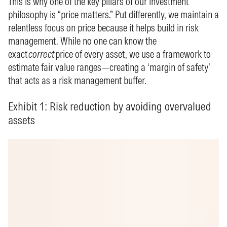
This is why one of the key pillars of our investment
philosophy is “price matters.” Put differently, we maintain a
relentless focus on price because it helps build in risk
management. While no one can know the
exact
correct
price of every asset, we use a framework to
estimate fair value ranges—creating a ‘margin of safety’
that acts as a risk management buffer.
Exhibit 1: Risk reduction by avoiding overvalued
assets