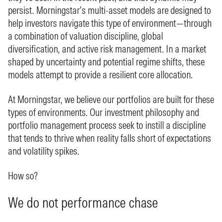
persist. Morningstar’s multi-asset models are designed to
help investors navigate this type of environment—through
a combination of valuation discipline, global
diversification, and active risk management. In a market
shaped by uncertainty and potential regime shifts, these
models attempt to provide a resilient core allocation.
At Morningstar, we believe our portfolios are built for these
types of environments. Our investment philosophy and
portfolio management process seek to instill a discipline
that tends to thrive when reality falls short of expectations
and volatility spikes.
How so?
We do not performance chase