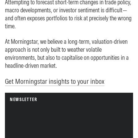
Attempting to forecast short-term changes in trade policy,
macro developments, or investor sentiment is difficult—
and often exposes portfolios to risk at precisely the wrong
time.
At Morningstar, we believe a long-term, valuation-driven
approach is not only built to weather volatile
environments, but also to capitalise on opportunities in a
headline-driven market.
Get Morningstar insights to your inbox
NEWSLETTER