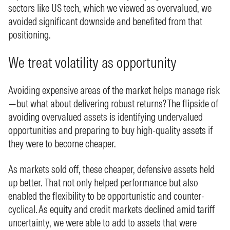
sectors like US tech, which we viewed as overvalued, we
avoided significant downside and benefited from that
positioning.
We treat volatility as opportunity
Avoiding expensive areas of the market helps manage risk
—but what about delivering robust returns? The flipside of
avoiding overvalued assets is identifying undervalued
opportunities and preparing to buy high-quality assets if
they were to become cheaper.
As markets sold off, these cheaper, defensive assets held
up better. That not only helped performance but also
enabled the flexibility to be opportunistic and counter-
cyclical. As equity and credit markets declined amid tariff
uncertainty, we were able to add to assets that were