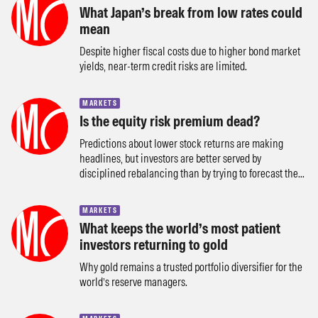
What Japan’s break from low rates could
mean
Despite higher fiscal costs due to higher bond market
yields, near-term credit risks are limited.
MARKETS
Is the equity risk premium dead?
Predictions about lower stock returns are making
headlines, but investors are better served by
disciplined rebalancing than by trying to forecast the...
MARKETS
What keeps the world’s most patient
investors returning to gold
Why gold remains a trusted portfolio diversifier for the
world’s reserve managers.