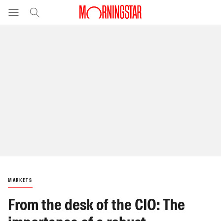
MARKETS
From the desk of the CIO: The