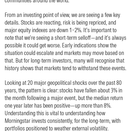
communities around the world.
From an investing point of view, we are seeing a few key
details. Stocks are reacting, risk is being repriced, and
major equity indexes are down 1–2%. It’s important to
note that we’re seeing a short-term selloff—and it’s always
possible it could get worse. Early indications show the
situation could escalate and markets may move based on
that. But for long-term investors, many will recognise that
history shows that markets tend to withstand these events.
Looking at 20 major geopolitical shocks over the past 80
years, the pattern is clear: stocks have fallen about 3% in
the month following a major event, but the median return
one year later has been positive—up more than 8%.
Understanding this is vital to understanding how
Morningstar invests consistently, for the long-term, with
portfolios positioned to weather external volatility.