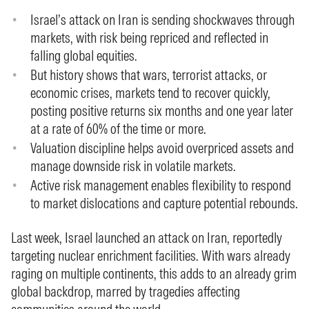
Israel’s attack on Iran is sending shockwaves through
markets, with risk being repriced and reflected in
falling global equities.
But history shows that wars, terrorist attacks, or
economic crises, markets tend to recover quickly,
posting positive returns six months and one year later
at a rate of 60% of the time or more.
Valuation discipline helps avoid overpriced assets and
manage downside risk in volatile markets.
Active risk management enables flexibility to respond
to market dislocations and capture potential rebounds.
Last week, Israel launched an attack on Iran, reportedly
targeting nuclear enrichment facilities. With wars already
raging on multiple continents, this adds to an already grim
global backdrop, marred by tragedies affecting