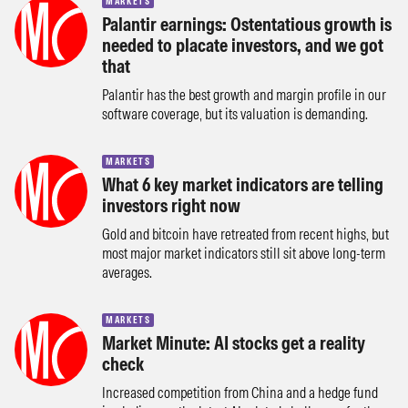
MARKETS
Palantir earnings: Ostentatious growth is
needed to placate investors, and we got
that
Palantir has the best growth and margin profile in our
software coverage, but its valuation is demanding.
MARKETS
What 6 key market indicators are telling
investors right now
Gold and bitcoin have retreated from recent highs, but
most major market indicators still sit above long-term
averages.
MARKETS
Market Minute: AI stocks get a reality
check
Increased competition from China and a hedge fund