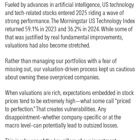
Fueled by advances in artificial intelligence, US technology
and tech-related stocks entered 2025 riding a wave of
strong performance. The Morningstar US Technology Index
returned 59.1% in 2023 and 36.2% in 2024. While some of
that was justified by real fundamental improvements,
valuations had also become stretched.
Rather than managing our portfolios with a fear of
missing out, our valuation-driven process kept us cautious
about owning these overpriced companies.
When valuations are rich, expectations embedded in stock
prices tend to be extremely high—what some call “priced
to perfection.” That creates vulnerabilities. Any
disappointment–whether company-specific or at the
macro level–can potentially lead to outsized losses.