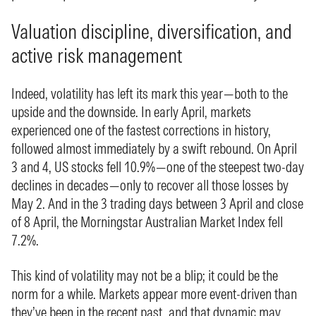
Valuation discipline, diversification, and
active risk management
Indeed, volatility has left its mark this year—both to the
upside and the downside. In early April, markets
experienced one of the fastest corrections in history,
followed almost immediately by a swift rebound. On April
3 and 4, US stocks fell 10.9%—one of the steepest two-day
declines in decades—only to recover all those losses by
May 2. And in the 3 trading days between 3 April and close
of 8 April, the Morningstar Australian Market Index fell
7.2%.
This kind of volatility may not be a blip; it could be the
norm for a while. Markets appear more event-driven than
they’ve been in the recent past, and that dynamic may