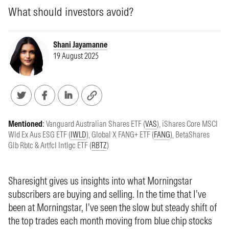
What should investors avoid?
Shani Jayamanne
19 August 2025
Mentioned
:
Vanguard Australian Shares ETF (
VAS
)
,
iShares Core MSCI
Wld Ex Aus ESG ETF (
IWLD
)
,
Global X FANG+ ETF (
FANG
)
,
BetaShares
Glb Rbtc & Artfcl Intlgc ETF (
RBTZ
)
Sharesight gives us insights into what Morningstar
subscribers are buying and selling. In the time that I’ve
been at Morningstar, I’ve seen the slow but steady shift of
the top trades each month moving from blue chip stocks