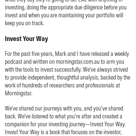
investing, doing the appropriate due diligence before you
invest and when you are maintaining your portfolio will
keep you on track.
Invest Your Way
For the past five years, Mark and I have released a weekly
podcast and written on morningstar.com.au to arm you
with the tools to invest successfully. We’ve always strived
to provide independent, thoughtful analysis, backed by the
work of hundreds of researchers and professionals at
Morningstar.
We’ve shared our journeys with you, and you’ve shared
back. We’ve listened to what you’re after and created a
companion for your investing journey—Invest Your Way.
Invest Your Way is a book that focuses on the investor,