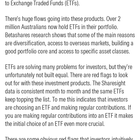
to Exchange Traded Funds (ETFs).
There’s huge flows going into these products. Over 2
million Australians now hold ETFs in their portfolio.
Betashares research shows that some of the main reasons
are diversification, access to overseas markets, building a
good portfolio core and access to specific asset classes.
ETFs are solving many problems for investors, but they’re
unfortunately not built equal. There are red flags to look
out for with these investment products. The Sharesight
data is consistent month to month and the same ETFs
keep topping the list. To me this indicates that investors
are choosing an ETF and making regular contributions. If
you are making regular contributions into an ETF it makes
the initial choice of an ETF even more crucial.
There are some obvious red flags that investors intuitively