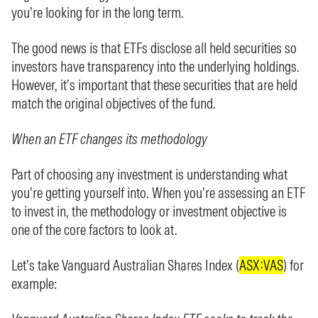
you’re looking for in the long term.
The good news is that ETFs disclose all held securities so
investors have transparency into the underlying holdings.
However, it’s important that these securities that are held
match the original objectives of the fund.
When an ETF changes its methodology
Part of choosing any investment is understanding what
you’re getting yourself into. When you’re assessing an ETF
to invest in, the methodology or investment objective is
one of the core factors to look at.
Let’s take Vanguard Australian Shares Index (
ASX:VAS
) for
example: