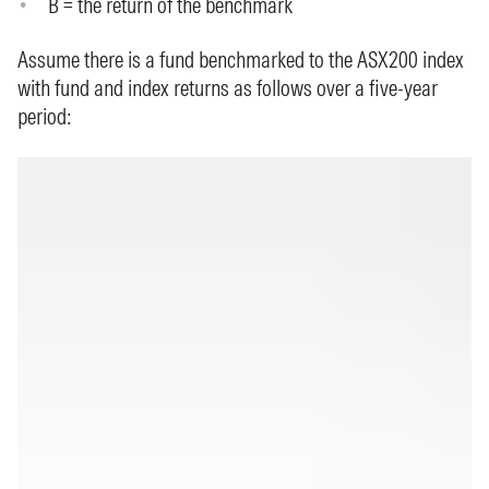
B = the return of the benchmark
Assume there is a fund benchmarked to the ASX200 index
with fund and index returns as follows over a five-year
period: