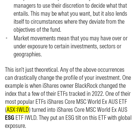
managers to use their discretion to decide what that
entails. This may be what you want, but it also lends
itself to circumstances where they deviate from the
objectives of the fund.
Market movements mean that you may have over or
under exposure to certain investments, sectors or
geographies.
This isn’t just theoretical. Any of the above occurrences
can drastically change the profile of your investment. One
example is when iShares owner BlackRock changed the
index that a few of their ETFs tracked in 2022. One of their
most popular ETFs iShares Core MSC World Ex AUS ETF
(
ASX:IWLD
) turned into iShares Core MSC World Ex AUS
ESG
ETF IWLD. They put an ESG tilt on this ETF with global
exposure.