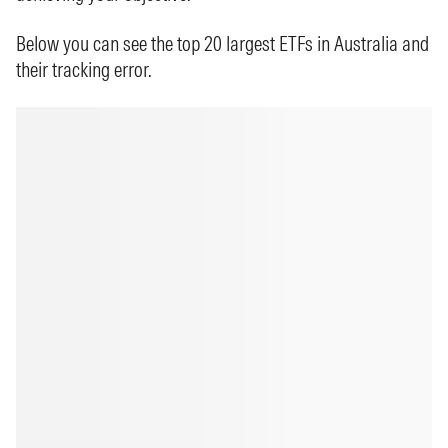
Below you can see the top 20 largest ETFs in Australia and
their tracking error.