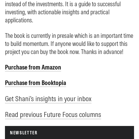
instead of the investments. It is a guide to successful
investing, with actionable insights and practical
applications.
The book is currently in presale which is an important time
to build momentum. If anyone would like to support this
project you can buy the book now. Thanks in advance!
Purchase from Amazon
Purchase from Booktopia
Get Shani’s insights in your inbox
Read previous Future Focus columns
NEWSLETTER