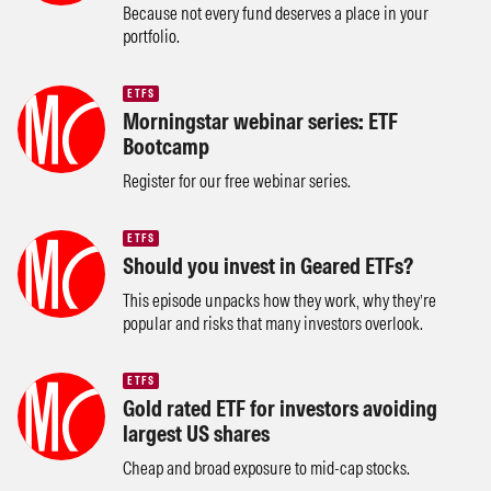
Because not every fund deserves a place in your
portfolio.
ETFS
Morningstar webinar series: ETF
Bootcamp
Register for our free webinar series.
ETFS
Should you invest in Geared ETFs?
This episode unpacks how they work, why they’re
popular and risks that many investors overlook.
ETFS
Gold rated ETF for investors avoiding
largest US shares
Cheap and broad exposure to mid-cap stocks.