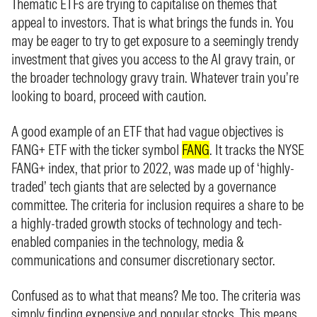
Thematic ETFs are trying to capitalise on themes that
appeal to investors. That is what brings the funds in. You
may be eager to try to get exposure to a seemingly trendy
investment that gives you access to the AI gravy train, or
the broader technology gravy train. Whatever train you’re
looking to board, proceed with caution.
A good example of an ETF that had vague objectives is
FANG+ ETF with the ticker symbol
FANG
. It tracks the NYSE
FANG+ index, that prior to 2022, was made up of ‘highly-
traded’ tech giants that are selected by a governance
committee. The criteria for inclusion requires a share to be
a highly-traded growth stocks of technology and tech-
enabled companies in the technology, media &
communications and consumer discretionary sector.
Confused as to what that means? Me too. The criteria was
simply finding expensive and popular stocks. This means