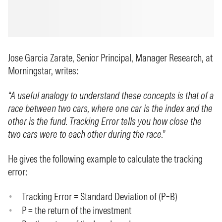
Jose Garcia Zarate, Senior Principal, Manager Research, at
Morningstar, writes:
“A useful analogy to understand these concepts is that of a
race between two cars, where one car is the index and the
other is the fund. Tracking Error tells you how close the
two cars were to each other during the race.”
He gives the following example to calculate the tracking
error:
Tracking Error = Standard Deviation of (P–B)
P = the return of the investment