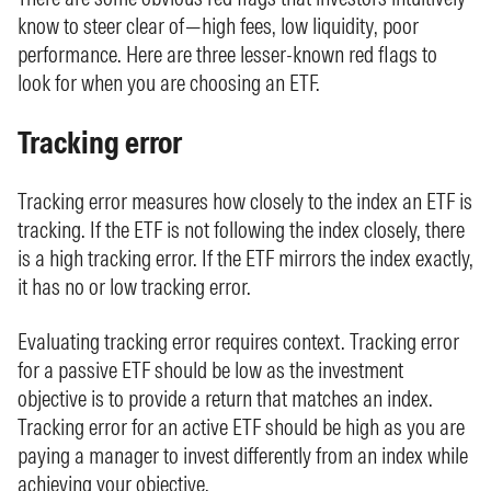
know to steer clear of—high fees, low liquidity, poor
performance. Here are three lesser-known red flags to
look for when you are choosing an ETF.
Tracking error
Tracking error measures how closely to the index an ETF is
tracking. If the ETF is not following the index closely, there
is a high tracking error. If the ETF mirrors the index exactly,
it has no or low tracking error.
Evaluating tracking error requires context. Tracking error
for a passive ETF should be low as the investment
objective is to provide a return that matches an index.
Tracking error for an active ETF should be high as you are
paying a manager to invest differently from an index while
achieving your objective.