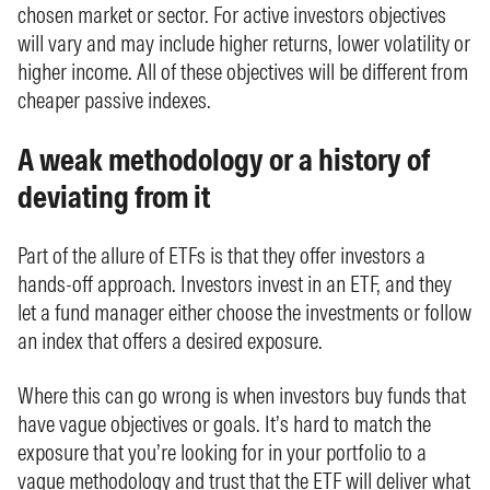
chosen market or sector. For active investors objectives
will vary and may include higher returns, lower volatility or
higher income. All of these objectives will be different from
cheaper passive indexes.
A weak methodology or a history of
deviating from it
Part of the allure of ETFs is that they offer investors a
hands-off approach. Investors invest in an ETF, and they
let a fund manager either choose the investments or follow
an index that offers a desired exposure.
Where this can go wrong is when investors buy funds that
have vague objectives or goals. It’s hard to match the
exposure that you’re looking for in your portfolio to a
vague methodology and trust that the ETF will deliver what