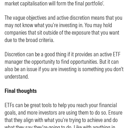
market capitalisation will form the final portfolio’.
The vague objectives and active discretion means that you
may not know what you’re investing in. You may hold
companies that sit outside of the exposure that you want
due to the broad criteria.
Discretion can be a good thing if it provides an active ETF
manager the opportunity to find opportunities. But it can
also be an issue if you are investing is something you don’t
understand.
Final thoughts
ETFs can be great tools to help you reach your financial
goals, and more investors are using them to do so. Ensure
that they align with what you’re trying to achieve and do
what they say they’re going to do. Like with anything in