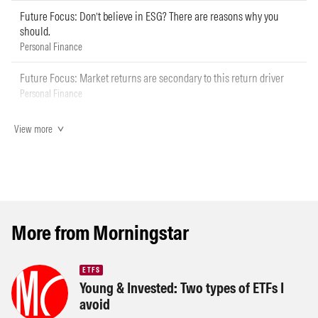
Future Focus: Don’t believe in ESG? There are reasons why you
should.
Personal Finance
Future Focus: Market returns are secondary to this return driver
Personal Finance
View more
More from Morningstar
ETFS
Young & Invested: Two types of ETFs I
avoid