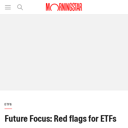
ETFS
Future Focus: Red flags for ETFs