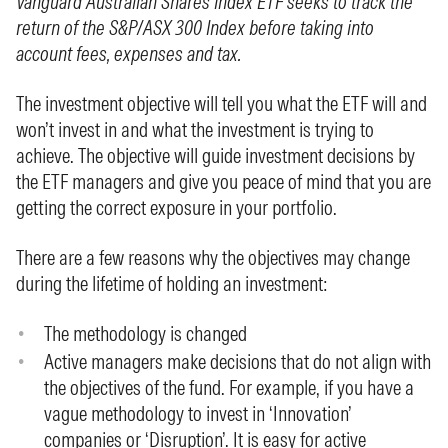
Vanguard Australian Shares Index ETF seeks to track the
return of the S&P/ASX 300 Index before taking into
account fees, expenses and tax.
The investment objective will tell you what the ETF will and
won’t invest in and what the investment is trying to
achieve. The objective will guide investment decisions by
the ETF managers and give you peace of mind that you are
getting the correct exposure in your portfolio.
There are a few reasons why the objectives may change
during the lifetime of holding an investment:
The methodology is changed
Active managers make decisions that do not align with
the objectives of the fund. For example, if you have a
vague methodology to invest in ‘Innovation’
companies or ‘Disruption’. It is easy for active