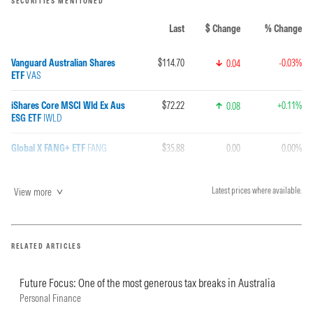
SECURITIES MENTIONED
Last
$ Change
% Change
Vanguard Australian Shares
$114.70
-0.03%
0.04
ETF
VAS
iShares Core MSCI Wld Ex Aus
$72.22
+0.11%
0.08
ESG ETF
IWLD
Global X FANG+ ETF
FANG
$35.88
0.00
0.00%
View more
Latest prices where available.
RELATED ARTICLES
Future Focus: One of the most generous tax breaks in Australia
Personal Finance