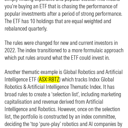
you’re buying an ETF that is chasing the performance of
popular investments after a period of strong performance.
The ETF has 10 holdings that are equal weighted and
rebalanced quarterly.
The rules were changed for new and current investors in
2022. The index transitioned to a more formulaic approach
which put rules around what the ETF could invest in.
Another thematic example is Global Robotics and Artificial
Intelligence ETF (
ASX:RBTZ
) which tracks Indxx Global
Robotics & Artificial Intelligence Thematic Index. It has
broad rules to create a ‘selection list’, including marketing
capitalisation and revenue derived from Artificial
Intelligence and Robotics. However, once on the selection
list, the portfolio is constructed by an index committee,
deciding the ‘top ‘pure-play’ robotics and AI companies by