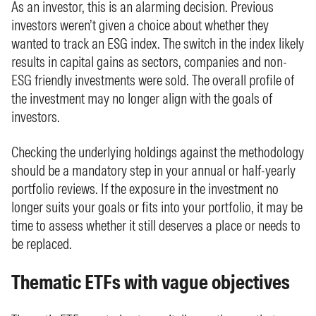
As an investor, this is an alarming decision. Previous
investors weren’t given a choice about whether they
wanted to track an ESG index. The switch in the index likely
results in capital gains as sectors, companies and non-
ESG friendly investments were sold. The overall profile of
the investment may no longer align with the goals of
investors.
Checking the underlying holdings against the methodology
should be a mandatory step in your annual or half-yearly
portfolio reviews. If the exposure in the investment no
longer suits your goals or fits into your portfolio, it may be
time to assess whether it still deserves a place or needs to
be replaced.
Thematic ETFs with vague objectives