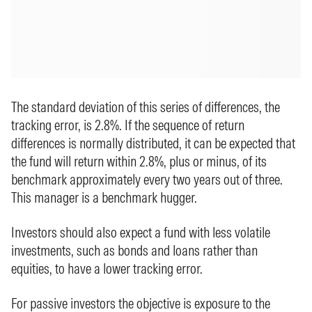
The standard deviation of this series of differences, the
tracking error, is 2.8%. If the sequence of return
differences is normally distributed, it can be expected that
the fund will return within 2.8%, plus or minus, of its
benchmark approximately every two years out of three.
This manager is a benchmark hugger.
Investors should also expect a fund with less volatile
investments, such as bonds and loans rather than
equities, to have a lower tracking error.
For passive investors the objective is exposure to the