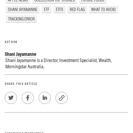
APPLE NEWS
COLLECTION TOP STORIES
FUTURE FOCUS
SHANI JAYAMANNE
ETF
ETFS
RED FLAG
WHAT TO AVOID
TRACKING ERROR
AUTHOR
Shani Jayamanne
Shani Jayamanne is a Director, Investment Specialist, Wealth,
Morningstar Australia.
SHARE THIS ARTICLE