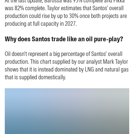
At the last update, Barossa was 95% complete and Pikka
was 82% complete. Taylor estimates that Santos’ overall
production could rise by up to 30% once both projects are
producing at full capacity in 2027.
Why does Santos trade like an oil pure-play?
Oil doesn’t represent a big percentage of Santos’ overall
production. This chart supplied by our analyst Mark Taylor
shows that it is instead dominated by LNG and natural gas
that is supplied domestically.