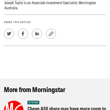
Joseph Taylor is an Associate Investment Specialist, Morningstar
Australia.
SHARE THIS ARTICLE
More from Morningstar
STOCKS
Cheap ASX share may have more room to