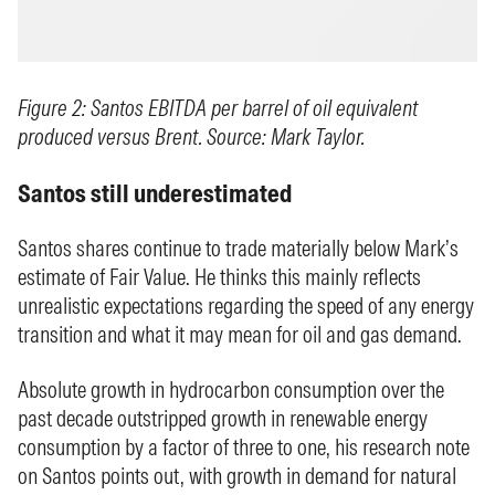
Figure 2: Santos EBITDA per barrel of oil equivalent
produced versus Brent. Source: Mark Taylor.
Santos still underestimated
Santos shares continue to trade materially below Mark’s
estimate of Fair Value. He thinks this mainly reflects
unrealistic expectations regarding the speed of any energy
transition and what it may mean for oil and gas demand.
Absolute growth in hydrocarbon consumption over the
past decade outstripped growth in renewable energy
consumption by a factor of three to one, his research note
on Santos points out, with growth in demand for natural