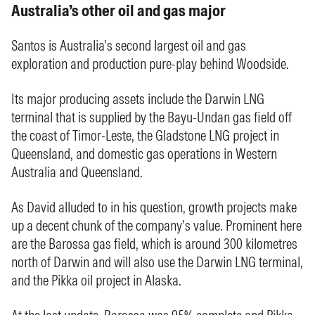
Australia’s other oil and gas major
Santos is Australia’s second largest oil and gas
exploration and production pure-play behind Woodside.
Its major producing assets include the Darwin LNG
terminal that is supplied by the Bayu-Undan gas field off
the coast of Timor-Leste, the Gladstone LNG project in
Queensland, and domestic gas operations in Western
Australia and Queensland.
As David alluded to in his question, growth projects make
up a decent chunk of the company’s value. Prominent here
are the Barossa gas field, which is around 300 kilometres
north of Darwin and will also use the Darwin LNG terminal,
and the Pikka oil project in Alaska.