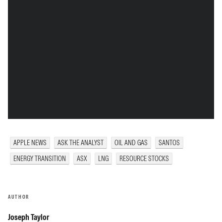
APPLE NEWS
ASK THE ANALYST
OIL AND GAS
SANTOS
ENERGY TRANSITION
ASX
LNG
RESOURCE STOCKS
AUTHOR
Joseph Taylor