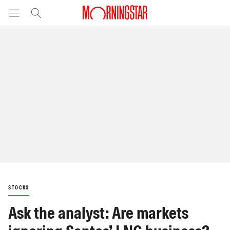
STOCKS
Ask the analyst: Are markets