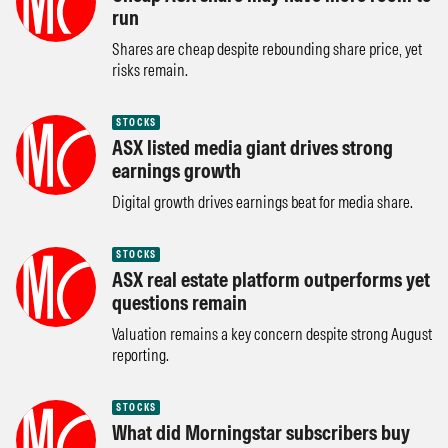
run
Shares are cheap despite rebounding share price, yet
risks remain.
STOCKS
ASX listed media giant drives strong
earnings growth
Digital growth drives earnings beat for media share.
STOCKS
ASX real estate platform outperforms yet
questions remain
Valuation remains a key concern despite strong August
reporting.
STOCKS
What did Morningstar subscribers buy