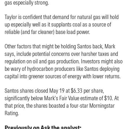
gas especially strong.
Taylor is confident that demand for natural gas will hold
up especially well as it supplants coal as a source of
reliable (and far cleaner) base load power.
Other factors that might be holding Santos back, Mark
says, include potential concerns over harsher taxes and
regulation on oil and gas production. Investors might also
be wary of hydrocarbon producers like Santos deploying
capital into greener sources of energy with lower returns.
Santos shares closed May 19 at $6.33 per share,
significantly below Mark’s Fair Value estimate of $10. At
that price, the shares boasted a four-star Morningstar
Rating.
Previously on Ask the analyst: