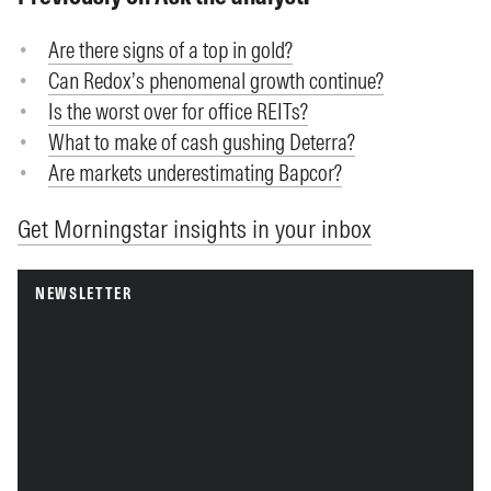
Are there signs of a top in gold?
Can Redox’s phenomenal growth continue?
Is the worst over for office REITs?
What to make of cash gushing Deterra?
Are markets underestimating Bapcor?
Get Morningstar insights in your inbox
NEWSLETTER