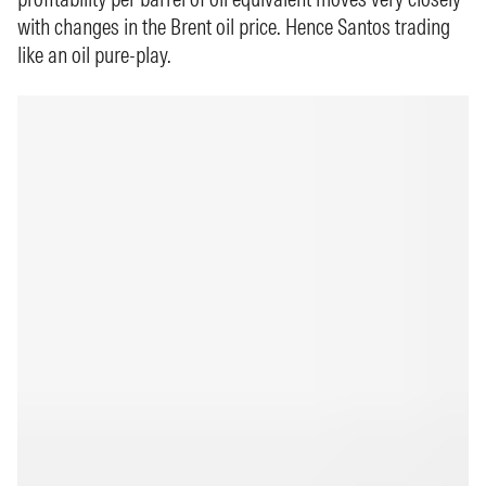
with changes in the Brent oil price. Hence Santos trading
like an oil pure-play.