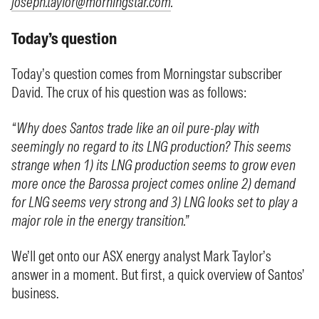
joseph.taylor@morningstar.com
.
Today’s question
Today’s question comes from Morningstar subscriber
David. The crux of his question was as follows:
“Why does Santos trade like an oil pure-play with
seemingly no regard to its LNG production? This seems
strange when 1) its LNG production seems to grow even
more once the Barossa project comes online 2) demand
for LNG seems very strong and 3) LNG looks set to play a
major role in the energy transition.”
We’ll get onto our ASX energy analyst Mark Taylor’s
answer in a moment. But first, a quick overview of Santos’
business.