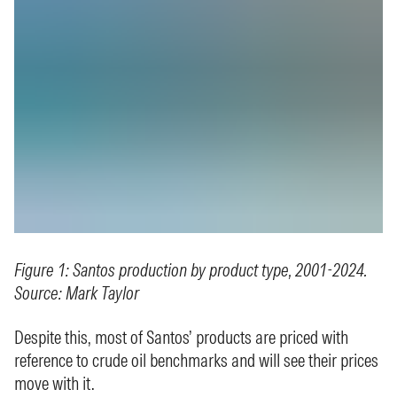
Figure 1: Santos production by product type, 2001-2024.
Source: Mark Taylor
Despite this, most of Santos’ products are priced with
reference to crude oil benchmarks and will see their prices
move with it.