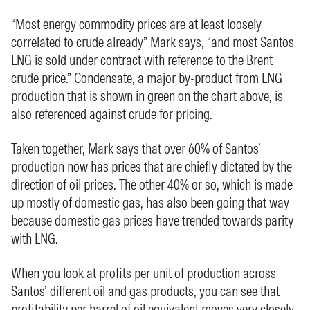
“Most energy commodity prices are at least loosely
correlated to crude already” Mark says, “and most Santos
LNG is sold under contract with reference to the Brent
crude price.” Condensate, a major by-product from LNG
production that is shown in green on the chart above, is
also referenced against crude for pricing.
Taken together, Mark says that over 60% of Santos’
production now has prices that are chiefly dictated by the
direction of oil prices. The other 40% or so, which is made
up mostly of domestic gas, has also been going that way
because domestic gas prices have trended towards parity
with LNG.
When you look at profits per unit of production across
Santos’ different oil and gas products, you can see that
profitability per barrel of oil equivalent moves very closely