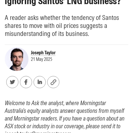
ignoring Santos’ LNG business?
A reader asks whether the tendency of Santos
shares to move with oil prices suggests a
misunderstanding of its business.
Joseph Taylor
21 May 2025
Welcome to Ask the analyst, where Morningstar
Australia’s equity analysts answer questions from myself
and Morningstar readers. If you have a question about an
ASX stock or industry in our coverage, please send it to