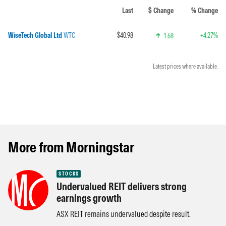
Last
$ Change
% Change
WiseTech Global Ltd
WTC
$40.98
+4.27%
1.68
Latest prices where available.
More from Morningstar
STOCKS
Undervalued REIT delivers strong
earnings growth
ASX REIT remains undervalued despite result.