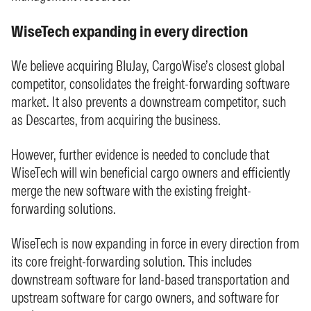
WiseTech expanding in every direction
We believe acquiring BluJay, CargoWise’s closest global
competitor, consolidates the freight-forwarding software
market. It also prevents a downstream competitor, such
as Descartes, from acquiring the business.
However, further evidence is needed to conclude that
WiseTech will win beneficial cargo owners and efficiently
merge the new software with the existing freight-
forwarding solutions.
WiseTech is now expanding in force in every direction from
its core freight-forwarding solution. This includes
downstream software for land-based transportation and
upstream software for cargo owners, and software for