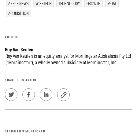
APPLE NEWS
WISETECH
TECHNOLOGY
GROWTH
MOAT
ACQUISITION
AUTHOR
Roy Van Keulen
Roy Van Keulen is an equity analyst for Morningstar Australasia Pty Ltd
(“Morningstar”), a wholly owned subsidiary of Morningstar, Inc.
SHARE THIS ARTICLE
SECURITIES MENTIONED