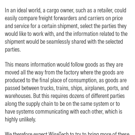
In an ideal world, a cargo owner, such as a retailer, could
easily compare freight forwarders and carriers on price
and service for a certain shipment, select the parties they
would like to work with, and the information related to the
shipment would be seamlessly shared with the selected
parties.
This means information would follow goods as they are
moved all the way from the factory where the goods are
produced to the final place of consumption, as goods are
passed between trucks, trains, ships, airplanes, ports, and
warehouses. But this requires dozens of different parties
along the supply chain to be on the same system or to
have systems communicating with each other, which is
highly unlikely.
We therefore expect WiseTech to try to bring more of these