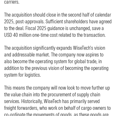
carriers.
The acquisition should close in the second half of calendar
2025, post-approvals. Sufficient shareholders have agreed
to the deal. Fiscal 2025 guidance is unchanged, save a
USD 40 million one-time cost related to the transaction.
The acquisition significantly expands WiseTech’s vision
and addressable market. The company now aspires to
also become the operating system for global trade, in
addition to the previous vision of becoming the operating
system for logistics.
This means the company will now look to move further up
the value chain into the procurement of supply chain
services. Historically, WiseTech has primarily served
freight forwarders, who work on behalf of cargo owners to
co-ordinate the movements of goods, as these goods are