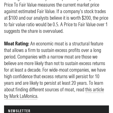
Price To Fair Value measures the current market price
against estimated Fair Value. If a company’s stock trades
at $100 and our analysts believe it is worth $200, the price
to fair value ratio would be 0.5. A Price to Fair Value over 1
suggests the share is overvalued.
Moat Rating:
An economic moat is a structural feature
that allows a firm to sustain excess profits over a long
period. Companies with a narrow moat are those we
believe are more likely than not to sustain excess returns
for at least a decade. For wide-moat companies, we have
high confidence that excess returns will persist for 10
years and are likely to persist at least 20 years. To learn
about finding different sources of moat, read
this article
by Mark LaMonica
.
NEWSLETTER