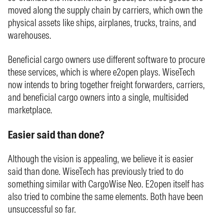
moved along the supply chain by carriers, which own the
physical assets like ships, airplanes, trucks, trains, and
warehouses.
Beneficial cargo owners use different software to procure
these services, which is where e2open plays. WiseTech
now intends to bring together freight forwarders, carriers,
and beneficial cargo owners into a single, multisided
marketplace.
Easier said than done?
Although the vision is appealing, we believe it is easier
said than done. WiseTech has previously tried to do
something similar with CargoWise Neo. E2open itself has
also tried to combine the same elements. Both have been
unsuccessful so far.