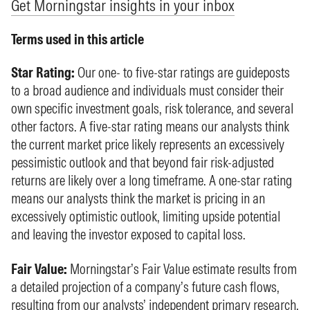
Get Morningstar insights in your inbox
Terms used in this article
Star Rating:
Our one- to five-star ratings are guideposts
to a broad audience and individuals must consider their
own specific investment goals, risk tolerance, and several
other factors. A five-star rating means our analysts think
the current market price likely represents an excessively
pessimistic outlook and that beyond fair risk-adjusted
returns are likely over a long timeframe. A one-star rating
means our analysts think the market is pricing in an
excessively optimistic outlook, limiting upside potential
and leaving the investor exposed to capital loss.
Fair Value:
Morningstar’s Fair Value estimate results from
a detailed projection of a company’s future cash flows,
resulting from our analysts’ independent primary research.