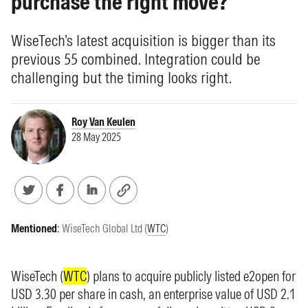
purchase the right move?
WiseTech’s latest acquisition is bigger than its
previous 55 combined. Integration could be
challenging but the timing looks right.
Roy Van Keulen
28 May 2025
Mentioned
:
WiseTech Global Ltd (
WTC
)
WiseTech (
WTC
) plans to acquire publicly listed e2open for
USD 3.30 per share in cash, an enterprise value of USD 2.1