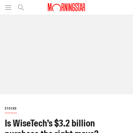
STOCKS
Is WiseTech’s $3.2 billion