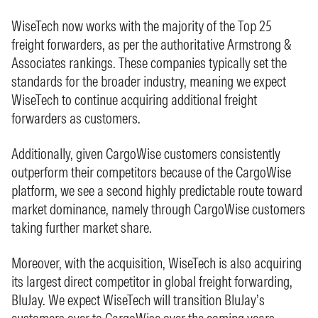
WiseTech now works with the majority of the Top 25
freight forwarders, as per the authoritative Armstrong &
Associates rankings. These companies typically set the
standards for the broader industry, meaning we expect
WiseTech to continue acquiring additional freight
forwarders as customers.
Additionally, given CargoWise customers consistently
outperform their competitors because of the CargoWise
platform, we see a second highly predictable route toward
market dominance, namely through CargoWise customers
taking further market share.
Moreover, with the acquisition, WiseTech is also acquiring
its largest direct competitor in global freight forwarding,
BluJay. We expect WiseTech will transition BluJay’s