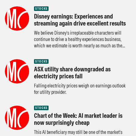
STOCKS
Disney earnings: Experiences and
streaming again drive excellent results
We believe Disney’s irreplaceable characters will
continue to drive a healthy experiences business,
which we estimate is worth nearly as much as the...
STOCKS
ASX utility share downgraded as
electricity prices fall
Falling electricity prices weigh on earnings outlook
for utility provider.
STOCKS
Chart of the Week: AI market leader is
now surprisingly cheap
This AI beneficiary may still be one of the market’s