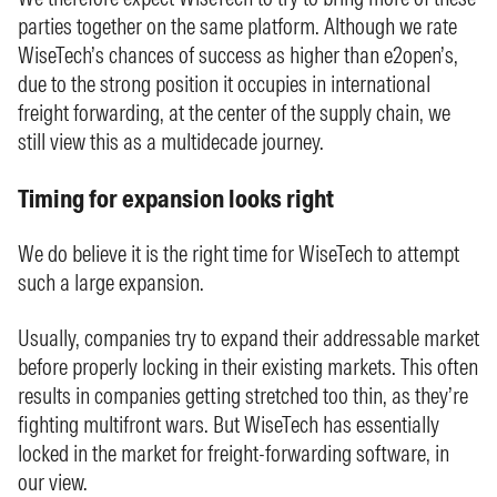
parties together on the same platform. Although we rate
WiseTech’s chances of success as higher than e2open’s,
due to the strong position it occupies in international
freight forwarding, at the center of the supply chain, we
still view this as a multidecade journey.
Timing for expansion looks right
We do believe it is the right time for WiseTech to attempt
such a large expansion.
Usually, companies try to expand their addressable market
before properly locking in their existing markets. This often
results in companies getting stretched too thin, as they’re
fighting multifront wars. But WiseTech has essentially
locked in the market for freight-forwarding software, in
our view.