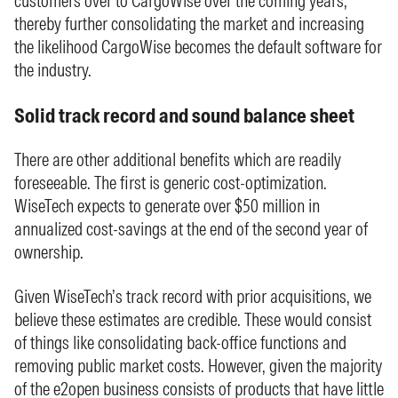
customers over to CargoWise over the coming years,
thereby further consolidating the market and increasing
the likelihood CargoWise becomes the default software for
the industry.
Solid track record and sound balance sheet
There are other additional benefits which are readily
foreseeable. The first is generic cost-optimization.
WiseTech expects to generate over $50 million in
annualized cost-savings at the end of the second year of
ownership.
Given WiseTech’s track record with prior acquisitions, we
believe these estimates are credible. These would consist
of things like consolidating back-office functions and
removing public market costs. However, given the majority
of the e2open business consists of products that have little