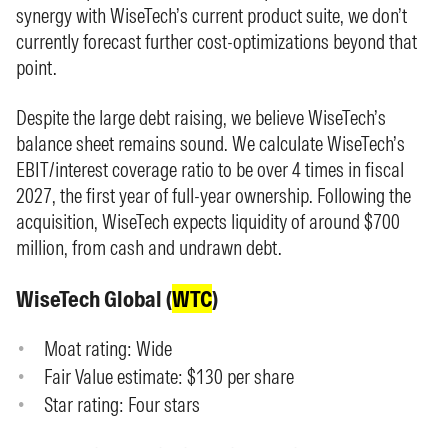
synergy with WiseTech’s current product suite, we don’t
currently forecast further cost-optimizations beyond that
point.
Despite the large debt raising, we believe WiseTech’s
balance sheet remains sound. We calculate WiseTech’s
EBIT/interest coverage ratio to be over 4 times in fiscal
2027, the first year of full-year ownership. Following the
acquisition, WiseTech expects liquidity of around $700
million, from cash and undrawn debt.
WiseTech Global (
WTC
)
Moat rating: Wide
Fair Value estimate: $130 per share
Star rating: Four stars