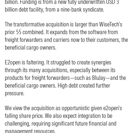
billion. Funding is from a new fully underwritten USD 3
billion debt facility, from a nine-bank syndicate.
The transformative acquisition is larger than WiseTech’s
prior 55 combined. It expands from the software from
freight forwarders and carriers now to their customers, the
beneficial cargo owners.
E2open is faltering. It struggled to create synergies
through its many acquisitions, especially between its
products for freight forwarders—such as BluJay—and the
beneficial cargo owners. High debt created further
pressure.
We view the acquisition as opportunistic given e2open’s
falling share price. We also expect integration to be
challenging, requiring significant future financial and
management resources.