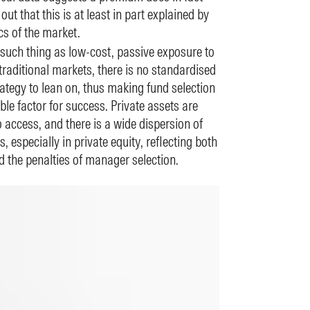
 out that this is at least in part explained by
ics of the market.
 such thing as low-cost, passive exposure to
traditional markets, there is no standardised
ategy to lean on, thus making fund selection
le factor for success. Private assets are
 access, and there is a wide dispersion of
, especially in private equity, reflecting both
d the penalties of manager selection.