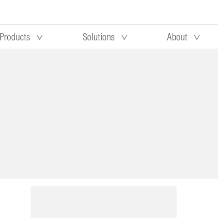
Products
Solutions
About
Our research
Morningstar equity research
 90 days
methodology
truction
Morningstar manager research
methodology