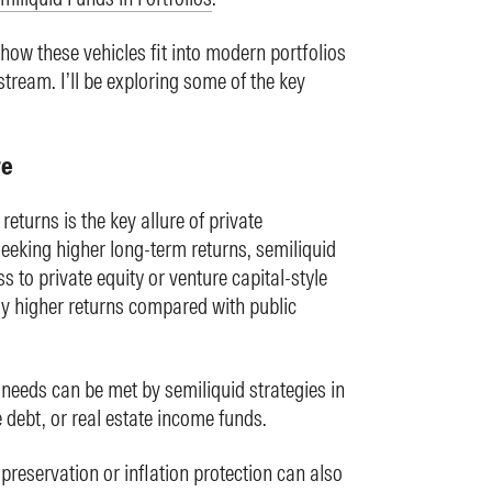
how these vehicles fit into modern portfolios
tream. I’ll be exploring some of the key
re
eturns is the key allure of private
seeking higher long-term returns, semiliquid
s to private equity or venture capital-style
lly higher returns compared with public
needs can be met by semiliquid strategies in
e debt, or real estate income funds.
 preservation or inflation protection can also