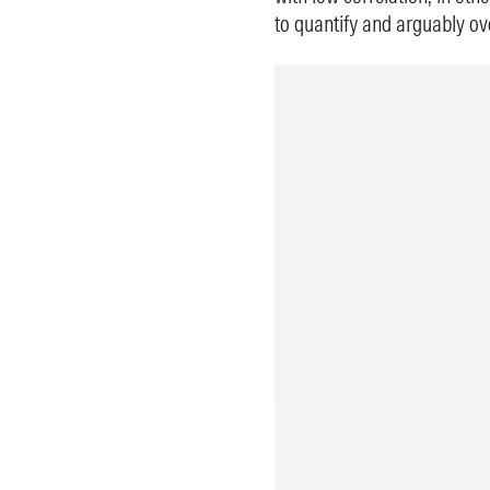
to quantify and arguably ove