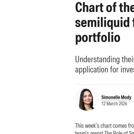
Chart of th
Morningstar Essentials
Contact Us
semiliquid 
portfolio
Understanding thei
application for inve
Simonelle Mody
12 March 2026
This week’s chart comes f
team’s report
The Role of Se