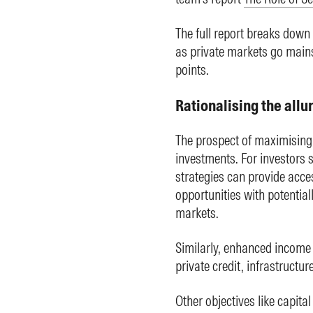
The full report breaks down 
as private markets go mains
points.
Rationalising the allu
The prospect of maximising r
investments. For investors 
strategies can provide acces
opportunities with potentia
markets.
Similarly, enhanced income 
private credit, infrastructur
Other objectives like capital