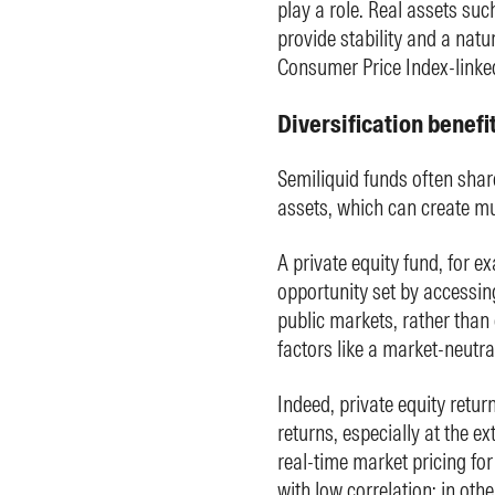
play a role. Real assets suc
provide stability and a natu
Consumer Price Index-linked
Diversification benefi
Semiliquid funds often share
assets, which can create mul
A private equity fund, for e
opportunity set by accessin
public markets, rather than o
factors like a market-neutra
Indeed, private equity retur
returns, especially at the ex
real-time market pricing fo
with low correlation; in othe