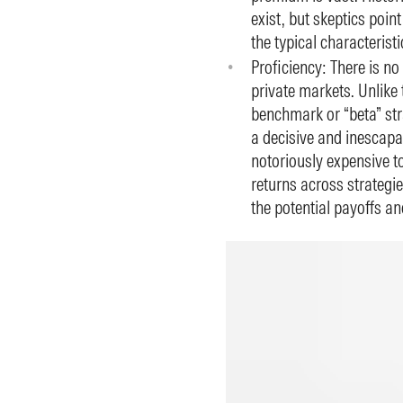
exist, but skeptics point
the typical characterist
Proficiency: There is no
private markets. Unlike 
benchmark or “beta” str
a decisive and inescapab
notoriously expensive to
returns across strategies
the potential payoffs an