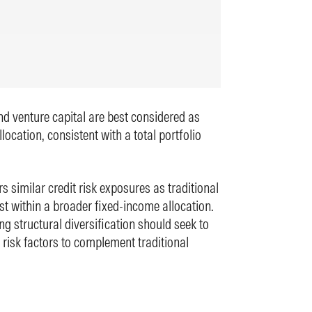
and venture capital are best considered as
llocation, consistent with a total portfolio
rs similar credit risk exposures as traditional
st within a broader fixed-income allocation.
ng structural diversification should seek to
 risk factors to complement traditional