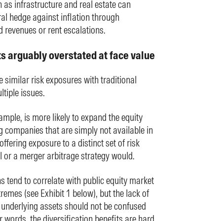
h as infrastructure and real estate can
ral hedge against inflation through
 revenues or rent escalations.
ts arguably overstated at face value
 similar risk exposures with traditional
tiple issues.
xample, is more likely to expand the equity
g companies that are simply not available in
ffering exposure to a distinct set of risk
l or a merger arbitrage strategy would.
ns tend to correlate with public equity market
tremes (see Exhibit 1 below), but the lack of
r underlying assets should not be confused
r words, the diversification benefits are hard