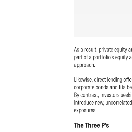
As a result, private equity 
part of a portfolio’s equity a
approach.
Likewise, direct lending offe
corporate bonds and fits be
By contrast, investors seeki
introduce new, uncorrelated
exposures.
The Three P’s