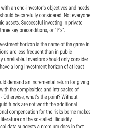
 with an end-investor’s objectives and needs;
 should be carefully considered. Not everyone
quid assets. Successful investing in private
hree key preconditions, or “P’s”.
nvestment horizon is the name of the game in
ions are less frequent than in public
y unreliable. Investors should only consider
 have a long investment horizon of at least
uld demand an incremental return for giving
 with the complexities and intricacies of
 - Otherwise, what’s the point? Without
quid funds are not worth the additional
ional compensation for the risks borne makes
literature on the so-called illiquidity
ical data suggests a premium does in fact