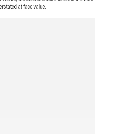
rstated at face value.