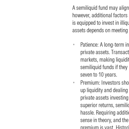
A semiliquid fund may align
however, additional factors
is equipped to invest in illi
assets depends on meeting t
Patience: A long-term i
private assets. Transact
markets, making liquidit
semiliquid funds if they
seven to 10 years.
Premium: Investors sho
up liquidity and dealing
private assets investing
superior returns, semili
hassle. Requiring addit
sense in theory, and the 
premium is vast. Histor