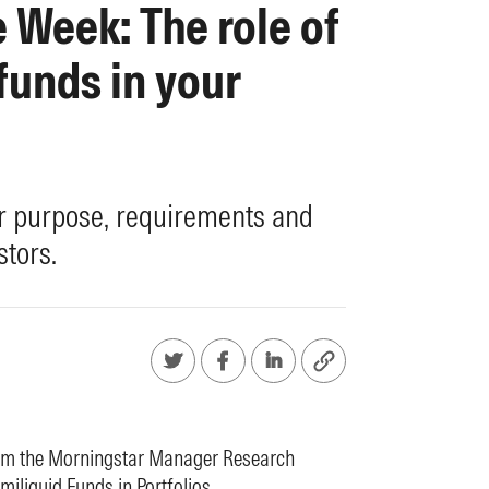
e Week: The role of
funds in your
r purpose, requirements and
stors.
rom the Morningstar Manager Research
miliquid Funds in Portfolios
.